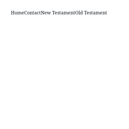
Home
Contact
New Testament
Old Testament